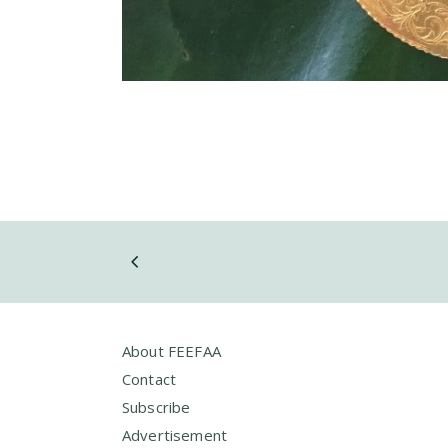
About FEEFAA
Contact
Subscribe
Advertisement