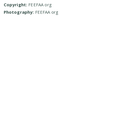
Copyright:
FEEFAA org
Photography:
FEEFAA org