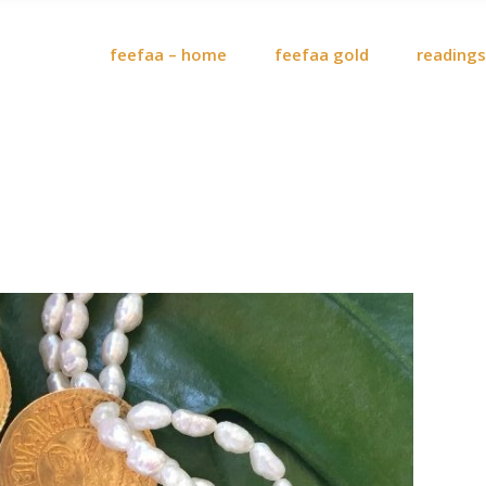
feefaa – home
feefaa gold
readings