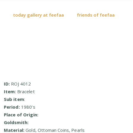
today gallery at feefaa
friends of feefaa
ID:
ROJ 4012
Item:
Bracelet
Sub item
:
Period:
1980’s
Place of Origin:
Goldsmith:
Material:
Gold, Ottoman Coins, Pearls