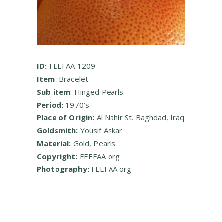
ID:
FEEFAA 1209
Item:
Bracelet
Sub item
: Hinged Pearls
Period:
1970’s
Place of Origin:
Al Nahir St. Baghdad, Iraq
Goldsmith:
Yousif Askar
Material:
Gold, Pearls
Copyright:
FEEFAA org
Photography:
FEEFAA org