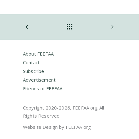
About FEEFAA
Contact
Subscribe
Advertisement
Friends of FEEFAA
Copyright 2020-2026, FEEFAA org All
Rights Reserved
Website Design by FEEFAA org