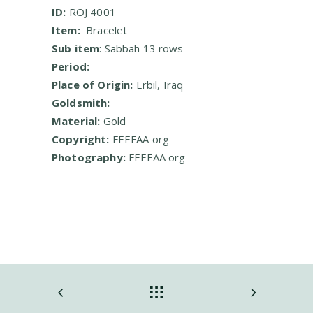
ID:
ROJ 4001
Item:
Bracelet
Sub item
: Sabbah 13 rows
Period:
Place of Origin:
Erbil,
Iraq
Goldsmith:
Material:
Gold
Copyright:
FEEFAA org
Photography:
FEEFAA org