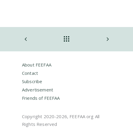
About FEEFAA
Contact
Subscribe
Advertisement
Friends of FEEFAA
Copyright 2020-2026, FEEFAA org All
Rights Reserved