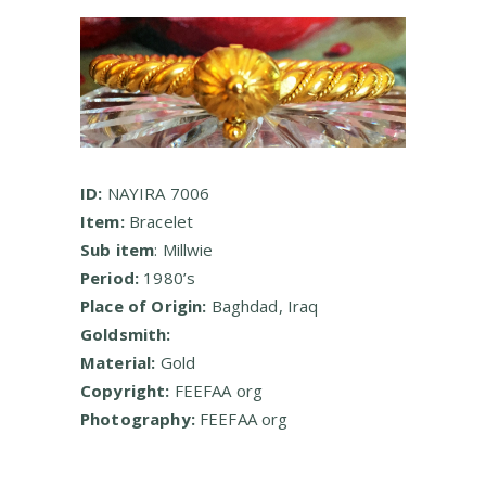
ID:
NAYIRA 7006
Item:
Bracelet
Sub item
: Millwie
Period:
1980’s
Place of Origin:
Baghdad, Iraq
Goldsmith:
Material:
Gold
Copyright:
FEEFAA org
Photography:
FEEFAA org