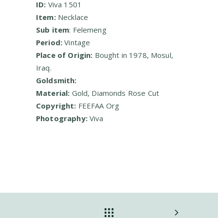
ID:
Viva 1501
Item:
Necklace
Sub item
: Felemeng
Period:
Vintage
Place of Origin:
Bought in 1978, Mosul,
Iraq.
Goldsmith:
Material:
Gold, Diamonds Rose Cut
Copyright:
FEEFAA Org
Photography:
Viva