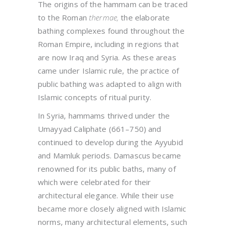
The origins of the hammam can be traced
to the Roman
thermae
,
the elaborate
bathing complexes found throughout the
Roman Empire, including in regions that
are now Iraq and Syria. As these areas
came under Islamic rule, the practice of
public bathing was adapted to align with
Islamic concepts of ritual purity.
In Syria, hammams thrived under the
Umayyad Caliphate (661–750) and
continued to develop during the Ayyubid
and Mamluk periods. Damascus became
renowned for its public baths, many of
which were celebrated for their
architectural elegance. While their use
became more closely aligned with Islamic
norms, many architectural elements, such