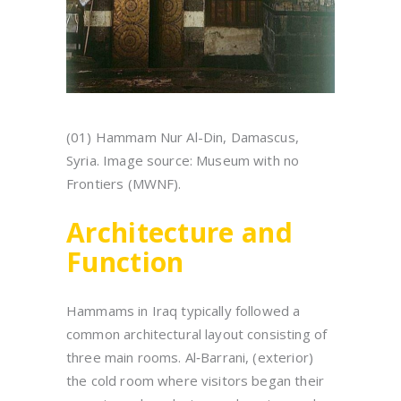
(01) Hammam Nur Al-Din, Damascus,
Syria. Image source: Museum with no
Frontiers (MWNF).
Architecture and
Function
Hammams in Iraq typically followed a
common architectural layout consisting of
three main rooms. Al‑Barrani, (exterior)
the cold room where visitors began their