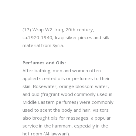
(17) Wrap W2.
Iraq, 20th century,
ca.1920-1940, Iraqi silver pieces and silk
material from Syria.
Perfumes and Oils:
After bathing, men and women often
applied scented oils or perfumes to their
skin. Rosewater, orange blossom water,
and oud (fragrant wood commonly used in
Middle Eastern perfumes) were commonly
used to scent the body and hair. Visitors
also brought oils for massages, a popular
service in the hammam, especially in the
hot room (Al‑Jawwani).