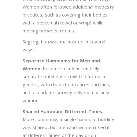
Women often followed additional modesty
practices, such as covering their bodies
with a pestemal (towel or wrap) while
moving between rooms.
Segregation was maintained in several
ways:
Separate Hammams for Men and
Women:
In some locations, entirely
separate bathhouses existed for each
gender, with distinct entrances, facilities,
and attendants serving only men or only
women.
Shared Hammam, Different Times:
More commonly, a single hammam building
was shared, but men and women used it
at different times of the day or on