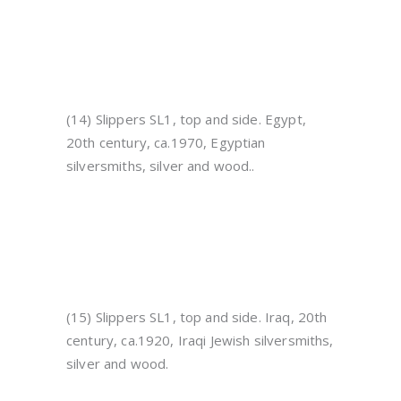
(14) Slippers SL1, top and side. Egypt,
20th century, ca.1970, Egyptian
silversmiths, silver and wood..
(15) Slippers SL1, top and side. Iraq, 20th
century, ca.1920, Iraqi Jewish silversmiths,
silver and wood.