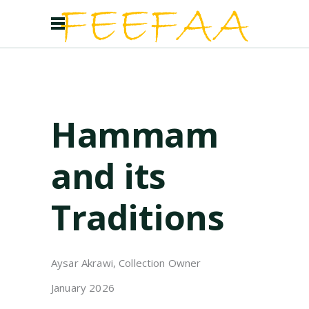
Hammam
and its
Traditions
Aysar Akrawi, Collection Owner
January 2026