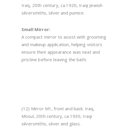
Iraq, 20th century, ca.1920, Iraqi Jewish
silversmiths, silver and pumice.
Small Mirror:
A compact mirror to assist with grooming
and makeup application, helping visitors
ensure their appearance was neat and
pristine before leaving the bath.
(12) Mirror M1, front and back. Iraq,
Mosul, 20th century, ca.1930, Iraqi
silversmiths, silver and glass.