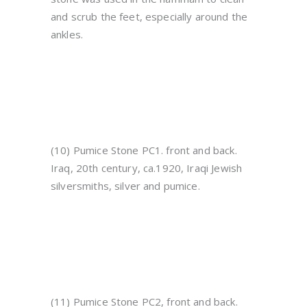
and scrub the feet, especially around the
ankles.
(10) Pumice Stone PC1. front and back.
Iraq, 20th century, ca.1920, Iraqi Jewish
silversmiths, silver and pumice.
(11) Pumice Stone PC2, front and back.