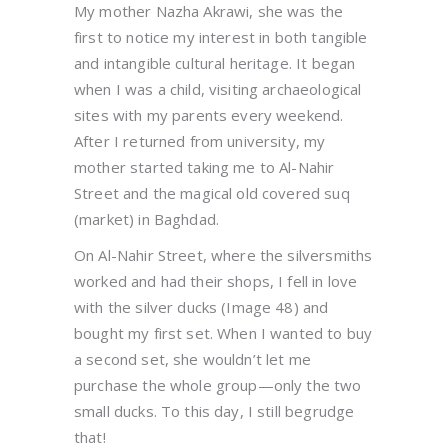
My mother Nazha Akrawi, she was the
first to notice my interest in both tangible
and intangible cultural heritage. It began
when I was a child, visiting archaeological
sites with my parents every weekend.
After I returned from university, my
mother started taking me to Al-Nahir
Street and the magical old covered suq
(market) in Baghdad.
On Al-Nahir Street, where the silversmiths
worked and had their shops, I fell in love
with the silver ducks (Image 48) and
bought my first set. When I wanted to buy
a second set, she wouldn’t let me
purchase the whole group—only the two
small ducks. To this day, I still begrudge
that!