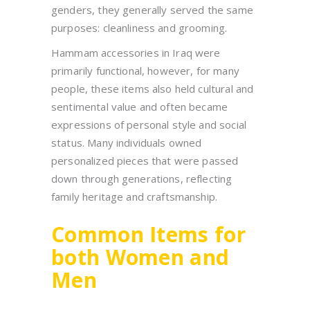
genders, they generally served the same
purposes: cleanliness and grooming.
Hammam accessories in Iraq were
primarily functional, however, for many
people, these items also held cultural and
sentimental value and often became
expressions of personal style and social
status. Many individuals owned
personalized pieces that were passed
down through generations, reflecting
family heritage and craftsmanship.
Common Items for
both Women and
Men