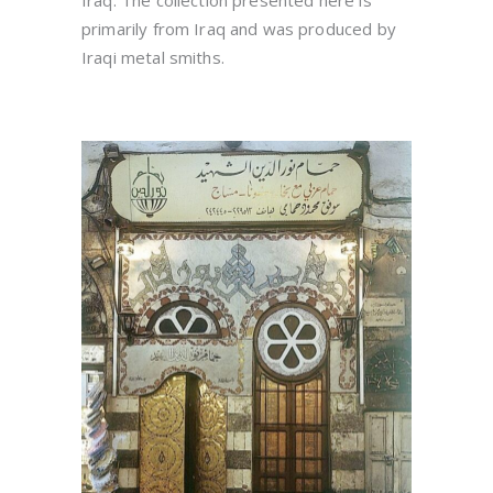
Iraq. The collection presented here is
primarily from Iraq and was produced by
Iraqi metal smiths.