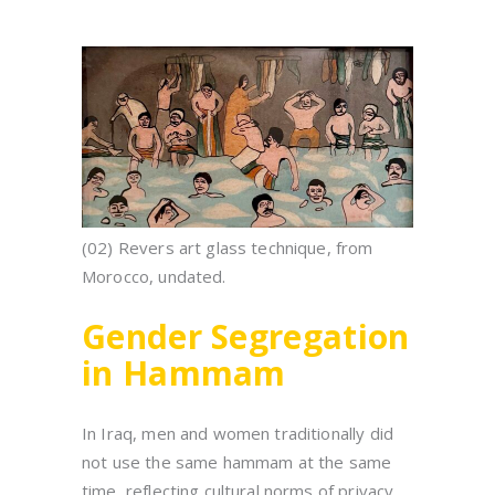
(02) Revers art glass technique, from
Morocco, undated.
Gender Segregation
in Hammam
In Iraq, men and women traditionally did
not use the same hammam at the same
time, reflecting cultural norms of privacy.