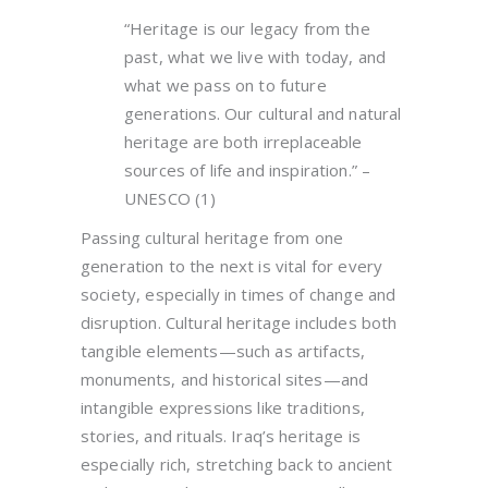
“Heritage is our legacy from the
past, what we live with today, and
what we pass on to future
generations. Our cultural and natural
heritage are both irreplaceable
sources of life and inspiration.” –
UNESCO (1)
Passing cultural heritage from one
generation to the next is vital for every
society, especially in times of change and
disruption. Cultural heritage includes both
tangible elements—such as artifacts,
monuments, and historical sites—and
intangible expressions like traditions,
stories, and rituals. Iraq’s heritage is
especially rich, stretching back to ancient