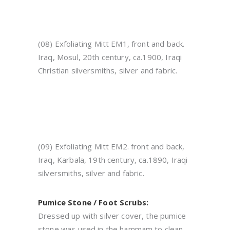
(08) Exfoliating Mitt EM1, front and back.
Iraq, Mosul, 20th century, ca.1900, Iraqi
Christian silversmiths, silver and fabric.
(09) Exfoliating Mitt EM2. front and back,
Iraq, Karbala, 19th century, ca.1890, Iraqi
silversmiths, silver and fabric.
Pumice Stone / Foot Scrubs:
Dressed up with silver cover, the pumice
stone was used in the hammam to clean