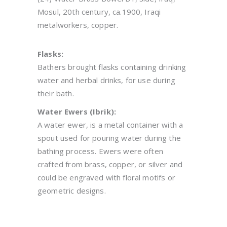
Mosul, 20th century, ca.1900, Iraqi
metalworkers, copper.
Flasks:
Bathers brought flasks containing drinking
water and herbal drinks, for use during
their bath.
Water Ewers (Ibrik):
A water ewer, is a metal container with a
spout used for pouring water during the
bathing process. Ewers were often
crafted from brass, copper, or silver and
could be engraved with floral motifs or
geometric designs.