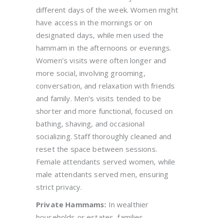
different days of the week. Women might
have access in the mornings or on
designated days, while men used the
hammam in the afternoons or evenings.
Women’s visits were often longer and
more social, involving grooming,
conversation, and relaxation with friends
and family. Men’s visits tended to be
shorter and more functional, focused on
bathing, shaving, and occasional
socializing. Staff thoroughly cleaned and
reset the space between sessions.
Female attendants served women, while
male attendants served men, ensuring
strict privacy.
Private Hammams:
In wealthier
households or estates, families