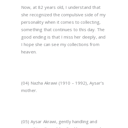
Now, at 82 years old, I understand that
she recognized the compulsive side of my
personality when it comes to collecting,
something that continues to this day. The
good ending is that I miss her deeply, and
I hope she can see my collections from
heaven.
(04) Nazha Akrawi (1910 – 1992), Aysar’s
mother.
(05) Aysar Akrawi, gently handling and