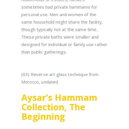
sometimes had private hammams for
personal use. Men and women of the
same household might share the facility,
though typically not at the same time.
These private baths were smaller and
designed for individual or family use rather
than public gatherings.
(03) Reverse art glass technique from
Morocco, undated.
Aysar’s Hammam
Collection, The
Beginning