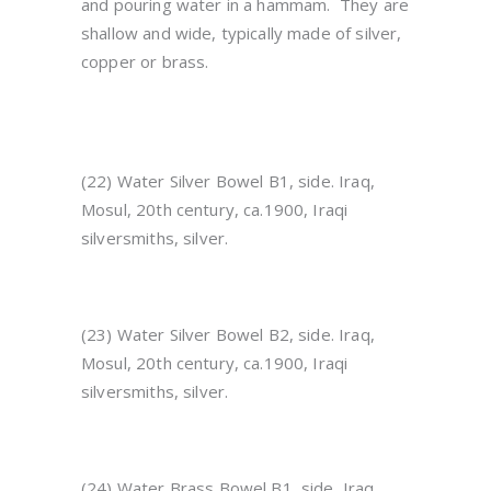
and pouring water in a hammam. They are
shallow and wide, typically made of silver,
copper or brass.
(22) Water Silver Bowel B1, side. Iraq,
Mosul, 20th century, ca.1900, Iraqi
silversmiths, silver.
(23) Water Silver Bowel B2, side. Iraq,
Mosul, 20th century, ca.1900, Iraqi
silversmiths, silver.
(24) Water Brass Bowel B1, side, Iraq,