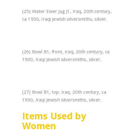
(25) Water Ewer Jug J1, Iraq, 20th century,
ca 1930, Iraqi Jewish silversmiths, silver.
(26) Bowl B1, front, Iraq, 20th century, ca
1930, Iraqi Jewish silversmiths, silver.
(27) Bowl B1, top. Iraq, 20th century, ca
1930, Iraqi Jewish silversmiths, silver.
Items Used by
Women