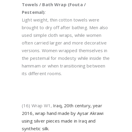
Towels / Bath Wrap (Fouta /
Pestemal)
:
Light weight, thin cotton towels were
brought to dry off after bathing. Men also
used simple cloth wraps, while women
often carried larger and more decorative
versions. Women wrapped themselves in
the pestemal for modesty while inside the
hammam or when transitioning between
its different rooms.
(16) Wrap W1,
Iraq, 20th century, year
2016, wrap hand made by Aysar Akrawi
using silver pieces made in Iraq and
synthetic silk
.