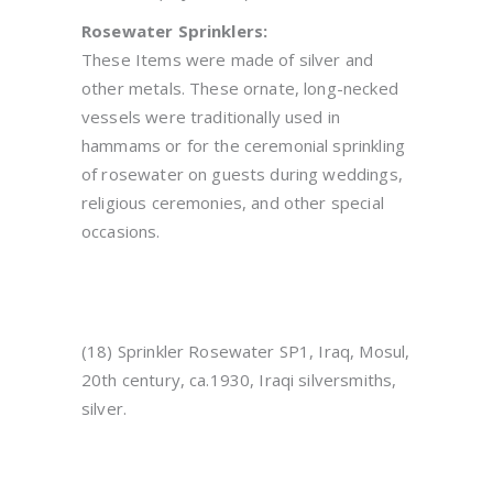
Rosewater Sprinklers:
These Items were made of silver and
other metals. These ornate, long-necked
vessels were traditionally used in
hammams or for the ceremonial sprinkling
of rosewater on guests during weddings,
religious ceremonies, and other special
occasions.
(18) Sprinkler Rosewater SP1, Iraq, Mosul,
20th century, ca.1930, Iraqi silversmiths,
silver.