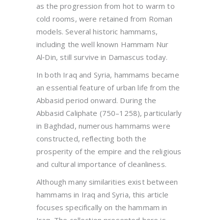
as the progression from hot to warm to
cold rooms, were retained from Roman
models. Several historic hammams,
including the well known Hammam Nur
Al‑Din, still survive in Damascus today.
In both Iraq and Syria, hammams became
an essential feature of urban life from the
Abbasid period onward. During the
Abbasid Caliphate (750–1258), particularly
in Baghdad, numerous hammams were
constructed, reflecting both the
prosperity of the empire and the religious
and cultural importance of cleanliness.
Although many similarities exist between
hammams in Iraq and Syria, this article
focuses specifically on the hammam in