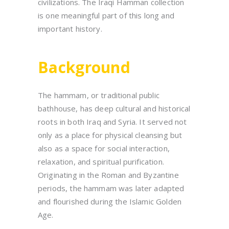
civilizations. The Iraqi Hamman collection
is one meaningful part of this long and
important history.
Background
The hammam, or traditional public
bathhouse, has deep cultural and historical
roots in both Iraq and Syria. It served not
only as a place for physical cleansing but
also as a space for social interaction,
relaxation, and spiritual purification.
Originating in the Roman and Byzantine
periods, the hammam was later adapted
and flourished during the Islamic Golden
Age.