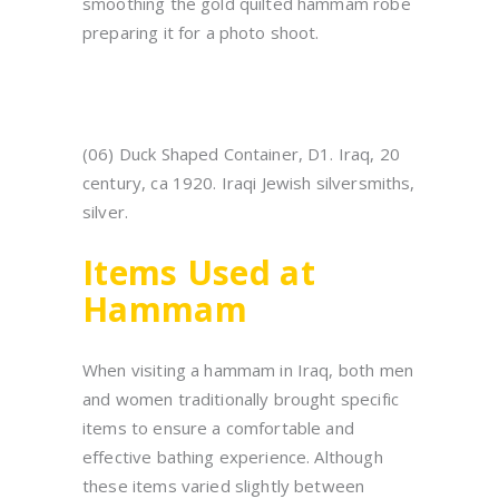
smoothing the gold quilted hammam robe
preparing it for a photo shoot.
(06) Duck Shaped Container, D1. Iraq, 20
century, ca 1920. Iraqi Jewish silversmiths,
silver.
Items Used at
Hammam
When visiting a hammam in Iraq, both men
and women traditionally brought specific
items to ensure a comfortable and
effective bathing experience. Although
these items varied slightly between