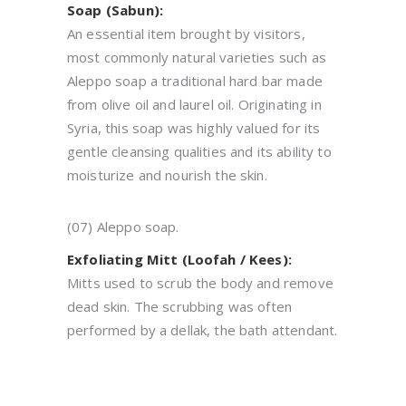
Soap (Sabun):
An essential item brought by visitors,
most commonly natural varieties such as
Aleppo soap a traditional hard bar made
from olive oil and laurel oil. Originating in
Syria, this soap was highly valued for its
gentle cleansing qualities and its ability to
moisturize and nourish the skin.
(07) Aleppo soap.
Exfoliating Mitt (Loofah / Kees):
Mitts used to scrub the body and remove
dead skin. The scrubbing was often
performed by a dellak, the bath attendant.