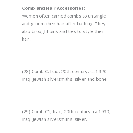
Comb and Hair Accessories:
Women often carried combs to untangle
and groom their hair after bathing. They
also brought pins and ties to style their
hair.
(28) Comb C, Iraq, 20th century, ca.1920,
Iraqi Jewish silversmiths, silver and bone.
(29) Comb C1, Iraq, 20th century, ca.1930,
Iraqi Jewish silversmiths, silver.