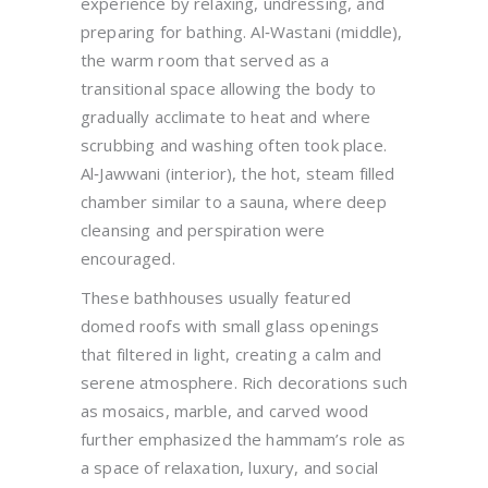
experience by relaxing, undressing, and
preparing for bathing. Al‑Wastani (middle),
the warm room that served as a
transitional space allowing the body to
gradually acclimate to heat and where
scrubbing and washing often took place.
Al‑Jawwani (interior), the hot, steam filled
chamber similar to a sauna, where deep
cleansing and perspiration were
encouraged.
These bathhouses usually featured
domed roofs with small glass openings
that filtered in light, creating a calm and
serene atmosphere. Rich decorations such
as mosaics, marble, and carved wood
further emphasized the hammam’s role as
a space of relaxation, luxury, and social