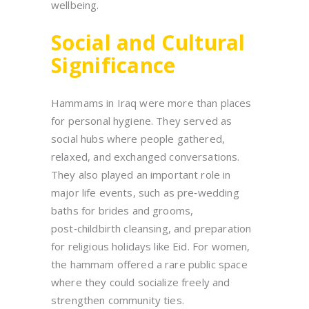
wellbeing.
Social and Cultural
Significance
Hammams in Iraq were more than places
for personal hygiene. They served as
social hubs where people gathered,
relaxed, and exchanged conversations.
They also played an important role in
major life events, such as pre‑wedding
baths for brides and grooms,
post‑childbirth cleansing, and preparation
for religious holidays like Eid. For women,
the hammam offered a rare public space
where they could socialize freely and
strengthen community ties.