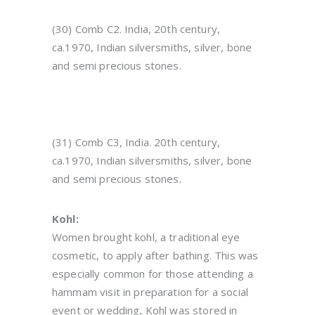
(30) Comb C2. India, 20th century,
ca.1970, Indian silversmiths, silver, bone
and semi precious stones.
(31) Comb C3, India. 20th century,
ca.1970, Indian silversmiths, silver, bone
and semi precious stones.
Kohl:
Women brought kohl, a traditional eye
cosmetic, to apply after bathing. This was
especially common for those attending a
hammam visit in preparation for a social
event or wedding
.
Kohl was stored in