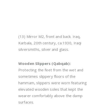
(13) Mirror M2, front and back. Iraq,
Karbala, 20th century, ca.1930, Iraqi
silversmiths, silver and glass.
Wooden Slippers (Qabqab):
Protecting the feet from the wet and
sometimes slippery floors of the
hammam, slippers were worn featuring
elevated wooden soles that kept the
wearer comfortably above the damp
surfaces.