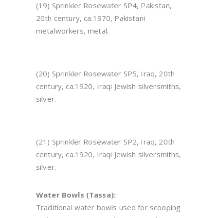
(19) Sprinkler Rosewater SP4, Pakistan,
20th century, ca.
1970
, Pakistani
metalworkers, metal.
(20) Sprinkler Rosewater SP5, Iraq, 20th
century, ca.1920, Iraqi Jewish silversmiths,
silver.
(21) Sprinkler Rosewater SP2, Iraq, 20th
century, ca.1920, Iraqi Jewish silversmiths,
silver.
Water Bowls (Tassa):
Traditional water bowls used for scooping