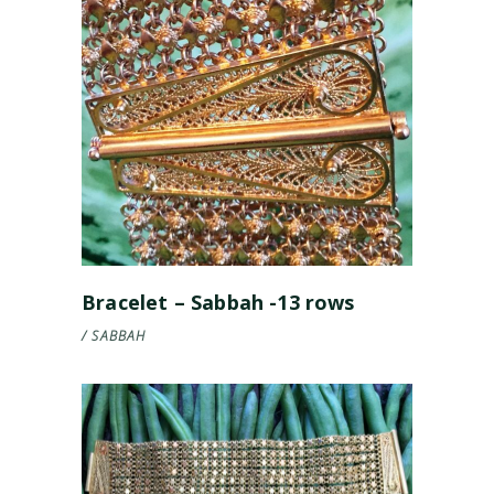
Bracelet – Sabbah -13 rows
SABBAH