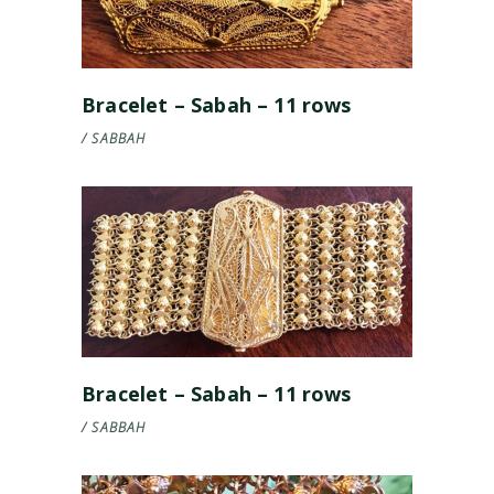
Bracelet – Sabah – 11 rows
SABBAH
Bracelet – Sabah – 11 rows
SABBAH