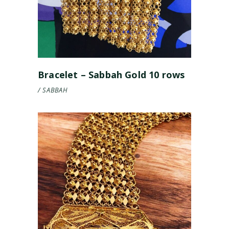
Bracelet – Sabbah Gold 10 rows
SABBAH