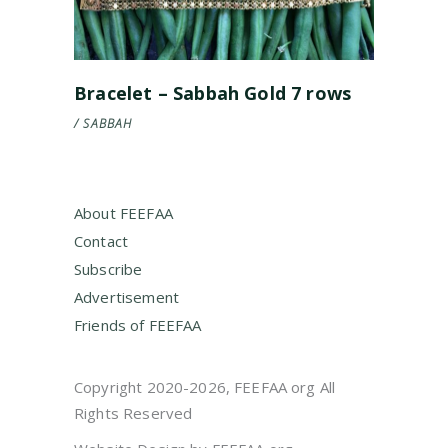
Bracelet – Sabbah Gold 7 rows
SABBAH
About FEEFAA
Contact
Subscribe
Advertisement
Friends of FEEFAA
Copyright 2020-2026, FEEFAA org All
Rights Reserved