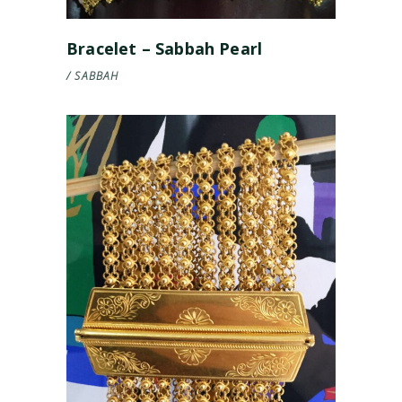
Bracelet – Sabbah Pearl
SABBAH